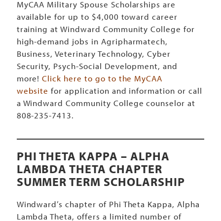
MyCAA Military Spouse Scholarships are
available for up to $4,000 toward career
training at Windward Community College for
high-demand jobs in Agripharmatech,
Business, Veterinary Technology, Cyber
Security, Psych-Social Development, and
more!
Click here to go to the MyCAA
website
for application and information or call
a Windward Community College counselor at
808-235-7413.
PHI THETA KAPPA – ALPHA
LAMBDA THETA CHAPTER
SUMMER TERM SCHOLARSHIP
Windward’s chapter of Phi Theta Kappa, Alpha
Lambda Theta, offers a limited number of