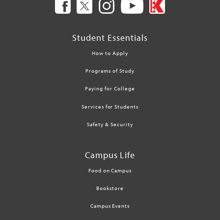
Student Essentials
How to Apply
Programs of Study
Paying for College
Services for Students
Safety & Security
Campus Life
Food on Campus
Bookstore
Campus Events