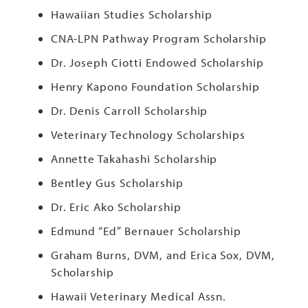
Hawaiian Studies Scholarship
CNA-LPN Pathway Program Scholarship
Dr. Joseph Ciotti Endowed Scholarship
Henry Kapono Foundation Scholarship
Dr. Denis Carroll Scholarship
Veterinary Technology Scholarships
Annette Takahashi Scholarship
Bentley Gus Scholarship
Dr. Eric Ako Scholarship
Edmund “Ed” Bernauer Scholarship
Graham Burns, DVM, and Erica Sox, DVM,
Scholarship
Hawaii Veterinary Medical Assn.