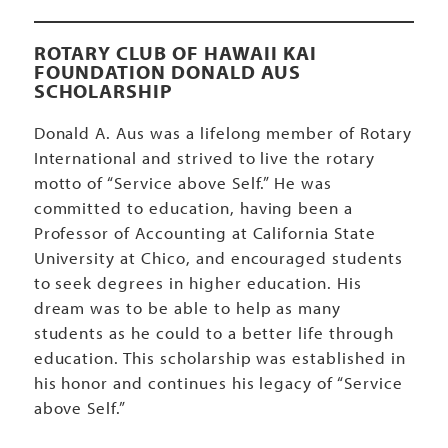
ROTARY CLUB OF HAWAII KAI
FOUNDATION DONALD AUS
SCHOLARSHIP
Donald A. Aus was a lifelong member of Rotary
International and strived to live the rotary
motto of “Service above Self.” He was
committed to education, having been a
Professor of Accounting at California State
University at Chico, and encouraged students
to seek degrees in higher education. His
dream was to be able to help as many
students as he could to a better life through
education. This scholarship was established in
his honor and continues his legacy of “Service
above Self.”