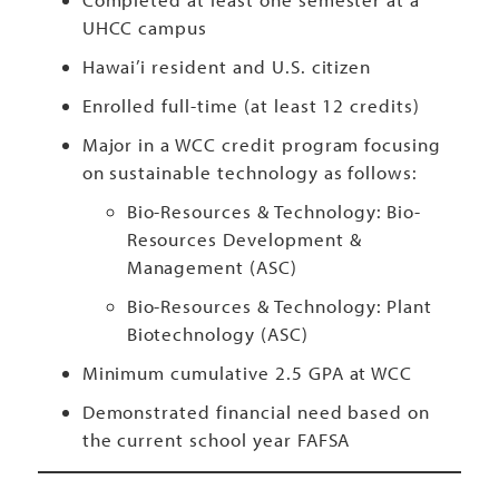
UHCC campus
Hawai’i resident and U.S. citizen
Enrolled full-time (at least 12 credits)
Major in a WCC credit program focusing
on sustainable technology as follows:
Bio-Resources & Technology: Bio-
Resources Development &
Management (ASC)
Bio-Resources & Technology: Plant
Biotechnology (ASC)
Minimum cumulative 2.5 GPA at WCC
Demonstrated financial need based on
the current school year FAFSA