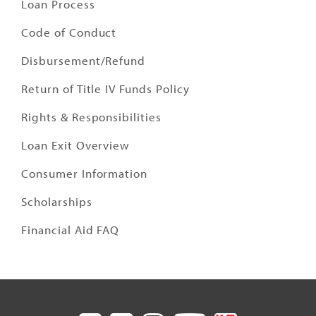
Loan Process
Code of Conduct
Disbursement/Refund
Return of Title IV Funds Policy
Rights & Responsibilities
Loan Exit Overview
Consumer Information
Scholarships
Financial Aid FAQ