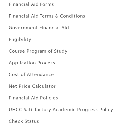
Financial Aid Forms
Financial Aid Terms & Conditions
Government Financial Aid
Eligibility
Course Program of Study
Application Process
Cost of Attendance
Net Price Calculator
Financial Aid Policies
UHCC Satisfactory Academic Progress Policy
Check Status