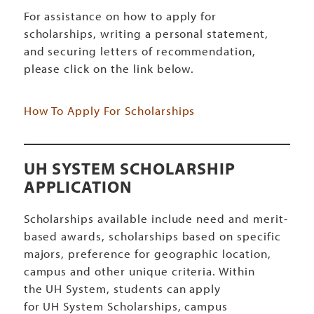
For assistance on how to apply for
scholarships, writing a personal statement,
and securing letters of recommendation,
please click on the link below.
How To Apply For Scholarships
UH SYSTEM SCHOLARSHIP
APPLICATION
Scholarships available include need and merit-
based awards, scholarships based on specific
majors, preference for geographic location,
campus and other unique criteria. Within
the UH System, students can apply
for UH System Scholarships, campus