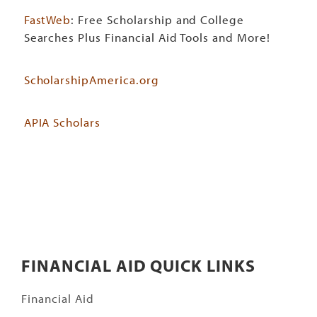
FastWeb
: Free Scholarship and College
Searches Plus Financial Aid Tools and More!
ScholarshipAmerica.org
APIA Scholars
FINANCIAL AID QUICK LINKS
Financial Aid