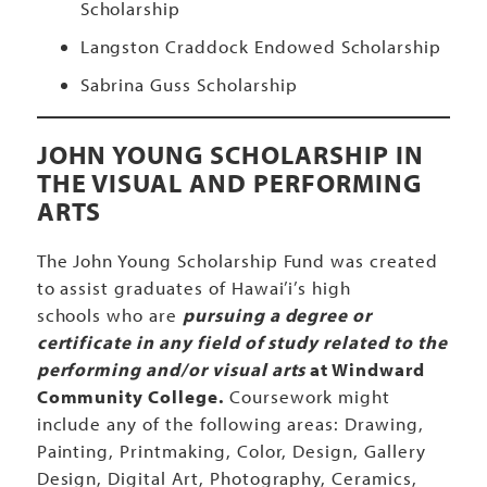
Scholarship
Langston Craddock Endowed Scholarship
Sabrina Guss Scholarship
JOHN YOUNG SCHOLARSHIP IN
THE VISUAL AND PERFORMING
ARTS
The John Young Scholarship Fund was created
to assist graduates of Hawai’i’s high
schools who are
pursuing a degree or
certificate in any field of study related to the
performing and/or visual arts
at Windward
Community College.
Coursework might
include any of the following areas: Drawing,
Painting, Printmaking, Color, Design, Gallery
Design, Digital Art, Photography, Ceramics,