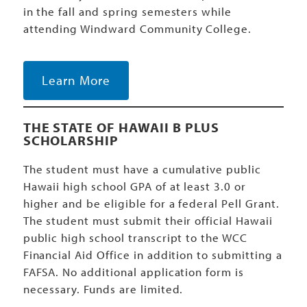
in the fall and spring semesters while
attending Windward Community College.
Learn More
THE STATE OF HAWAII B PLUS
SCHOLARSHIP
The student must have a cumulative public
Hawaii high school GPA of at least 3.0 or
higher and be eligible for a federal Pell Grant.
The student must submit their official Hawaii
public high school transcript to the WCC
Financial Aid Office in addition to submitting a
FAFSA. No additional application form is
necessary. Funds are limited.