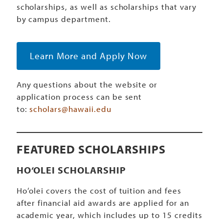
scholarships, as well as scholarships that vary
by campus department.
Learn More and Apply Now
Any questions about the website or
application process can be sent
to:
scholars@hawaii.edu
FEATURED SCHOLARSHIPS
HO‘OLEI SCHOLARSHIP
Ho‘olei covers the cost of tuition and fees
after financial aid awards are applied for an
academic year, which includes up to 15 credits