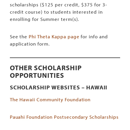
scholarships ($125 per credit, $375 for 3-
credit course) to students interested in
enrolling for Summer term(s).
See the
Phi Theta Kappa page
for info and
application form.
OTHER SCHOLARSHIP
OPPORTUNITIES
SCHOLARSHIP WEBSITES – HAWAII
The Hawaii Community Foundation
Pauahi Foundation Postsecondary Scholarships