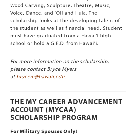
Wood Carving, Sculpture, Theatre, Music,
Voice, Dance, and ‘Oli and Hula. The
scholarship looks at the developing talent of
the student as well as financial need. Student
must have graduated from a Hawai’i high
school or hold a G.E.D. from Hawai‘i.
For more information on the scholarship,
please contact Bryce Myers
at
brycem@hawaii.edu
.
THE MY CAREER ADVANCEMENT
ACCOUNT (MYCAA)
SCHOLARSHIP PROGRAM
For Military Spouses Only!