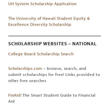
UH System Scholarship Application
The University of Hawaii Student Equity &
Excellence Diversity Scholarship
SCHOLARSHIP WEBSITES – NATIONAL
College Board Scholarship Search
Scholarships.com
– browse, search, and
submit scholarships for free! Links provided to
other free searches
FinAid!
The Smart Student Guide to Financial
Aid