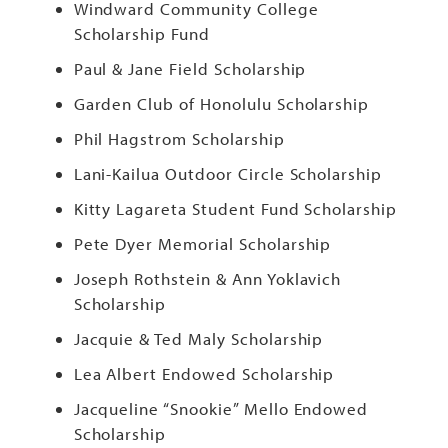
Windward Community College
Scholarship Fund
Paul & Jane Field Scholarship
Garden Club of Honolulu Scholarship
Phil Hagstrom Scholarship
Lani-Kailua Outdoor Circle Scholarship
Kitty Lagareta Student Fund Scholarship
Pete Dyer Memorial Scholarship
Joseph Rothstein & Ann Yoklavich
Scholarship
Jacquie & Ted Maly Scholarship
Lea Albert Endowed Scholarship
Jacqueline “Snookie” Mello Endowed
Scholarship