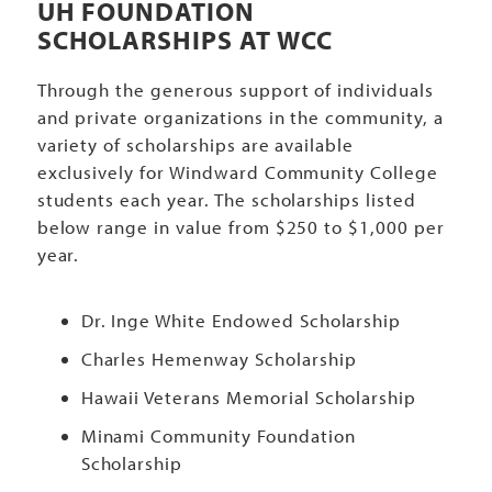
UH FOUNDATION
SCHOLARSHIPS AT WCC
Through the generous support of individuals
and private organizations in the community, a
variety of scholarships are available
exclusively for Windward Community College
students each year. The scholarships listed
below range in value from $250 to $1,000 per
year.
Dr. Inge White Endowed Scholarship
Charles Hemenway Scholarship
Hawaii Veterans Memorial Scholarship
Minami Community Foundation
Scholarship