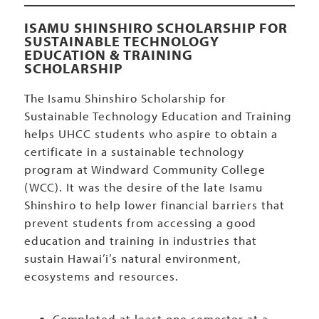
ISAMU SHINSHIRO SCHOLARSHIP FOR
SUSTAINABLE TECHNOLOGY
EDUCATION & TRAINING
SCHOLARSHIP
The Isamu Shinshiro Scholarship for
Sustainable Technology Education and Training
helps UHCC students who aspire to obtain a
certificate in a sustainable technology
program at Windward Community College
(WCC). It was the desire of the late Isamu
Shinshiro to help lower financial barriers that
prevent students from accessing a good
education and training in industries that
sustain Hawai’i’s natural environment,
ecosystems and resources.
Completed at least one semester at a