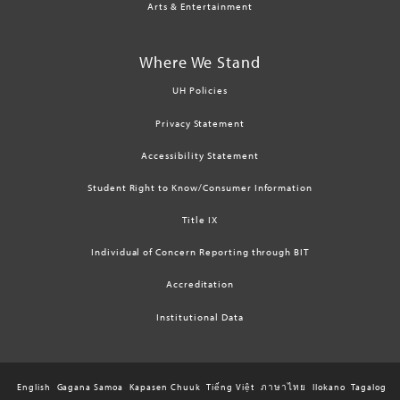
Arts & Entertainment
Where We Stand
UH Policies
Privacy Statement
Accessibility Statement
Student Right to Know/Consumer Information
Title IX
Individual of Concern Reporting through BIT
Accreditation
Institutional Data
English
Gagana Samoa
Kapasen Chuuk
Tiếng Việt
ภาษาไทย
Ilokano
Tagalog