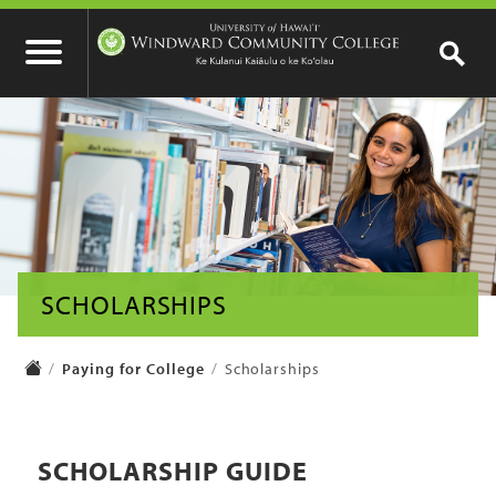
SCHOLARSHIPS
Paying for College
Scholarships
SCHOLARSHIP GUIDE