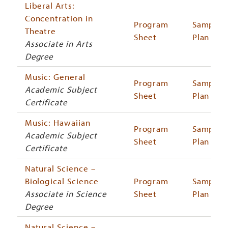
Liberal Arts:
Concentration in
Program
Sample
Theatre
Sheet
Plan
Associate in Arts
Degree
Music: General
Program
Sample
Academic Subject
Sheet
Plan
Certificate
Music: Hawaiian
Program
Sample
Academic Subject
Sheet
Plan
Certificate
Natural Science –
Biological Science
Program
Sample
Associate in Science
Sheet
Plan
Degree
Natural Science –