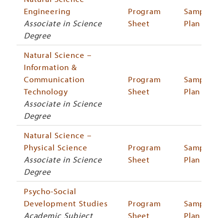
Engineering
Program
Sample
Associate in Science
Sheet
Plan
Degree
Natural Science –
Information &
Communication
Program
Sample
Technology
Sheet
Plan
Associate in Science
Degree
Natural Science –
Physical Science
Program
Sample
Associate in Science
Sheet
Plan
Degree
Psycho-Social
Development Studies
Program
Sample
Academic Subject
Sheet
Plan