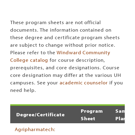
These program sheets are not official
documents. The information contained on
these degree and certificate program sheets
are subject to change without prior notice.
Please refer to the
Windward Community
College catalog
for course description,
prerequisites, and core designations. Course
core designation may differ at the various UH
campuses. See your
academic counselor
if you
need help.
Program
Sample
Degree/Certificate
Sheet
Plan
Agripharmatech: