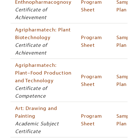
Enthnopharmacognosy
Program
Sample
Certificate of
Sheet
Plan
Achievement
Agripharmatech: Plant
Biotechnology
Program
Sample
Certificate of
Sheet
Plan
Achievement
Agripharmatech:
Plant–Food Production
Program
Sample
and Technology
Sheet
Plan
Certificate of
Competence
Art: Drawing and
Painting
Program
Sample
Academic Subject
Sheet
Plan
Certificate