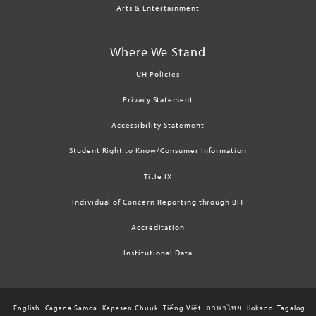
Arts & Entertainment
Where We Stand
UH Policies
Privacy Statement
Accessibility Statement
Student Right to Know/Consumer Information
Title IX
Individual of Concern Reporting through BIT
Accreditation
Institutional Data
English
Gagana Samoa
Kapasen Chuuk
Tiếng Việt
ภาษาไทย
Ilokano
Tagalog