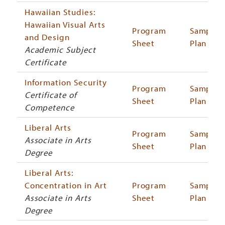
Hawaiian Studies:
Hawaiian Visual Arts
Program
Sample
and Design
Sheet
Plan
Academic Subject
Certificate
Information Security
Program
Sample
Certificate of
Sheet
Plan
Competence
Liberal Arts
Program
Sample
Associate in Arts
Sheet
Plan
Degree
Liberal Arts:
Concentration in Art
Program
Sample
Associate in Arts
Sheet
Plan
Degree