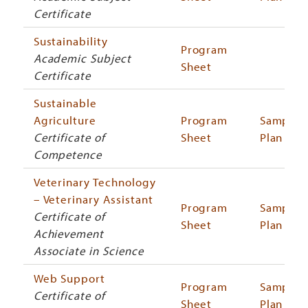
Certificate
Sustainability
Program
Academic Subject
Sheet
Certificate
Sustainable
Agriculture
Program
Sample
Certificate of
Sheet
Plan
Competence
Veterinary Technology
– Veterinary Assistant
Program
Sample
Certificate of
Sheet
Plan
Achievement
Associate in Science
Web Support
Program
Sample
Certificate of
Sheet
Plan