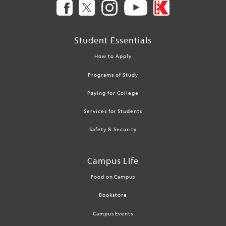
Student Essentials
How to Apply
Programs of Study
Paying for College
Services for Students
Safety & Security
Campus Life
Food on Campus
Bookstore
Campus Events