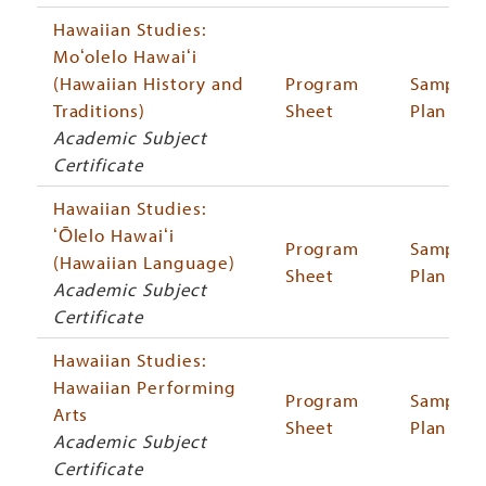
Hawaiian Studies:
Moʻolelo Hawaiʻi
(Hawaiian History and
Program
Sample
Traditions)
Sheet
Plan
Academic Subject
Certificate
Hawaiian Studies:
ʻŌlelo Hawaiʻi
Program
Sample
(Hawaiian Language)
Sheet
Plan
Academic Subject
Certificate
Hawaiian Studies:
Hawaiian Performing
Program
Sample
Arts
Sheet
Plan
Academic Subject
Certificate