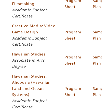
Program
Sample
Filmmaking
Sheet
Plan
Academic Subject
Certificate
Creative Media: Video
Game Design
Program
Sample
Academic Subject
Sheet
Plan
Certificate
Hawaiian Studies
Program
Sample
Associate in Arts
Sheet
Plan
Degree
Hawaiian Studies:
Ahupua’a (Hawaiian
Land and Ocean
Program
Sample
Systems)
Sheet
Plan
Academic Subject
Certificate