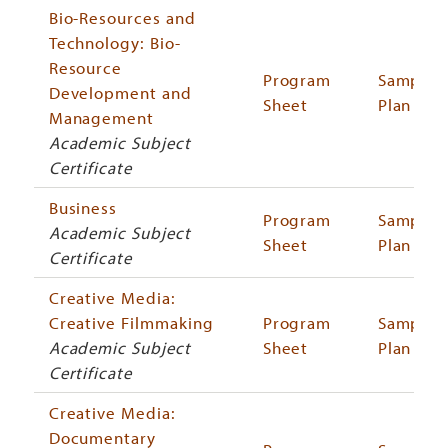
Bio-Resources and
Technology: Bio-
Resource
Program
Sample
Development and
Sheet
Plan
Management
Academic Subject
Certificate
Business
Program
Sample
Academic Subject
Sheet
Plan
Certificate
Creative Media:
Creative Filmmaking
Program
Sample
Academic Subject
Sheet
Plan
Certificate
Creative Media:
Documentary