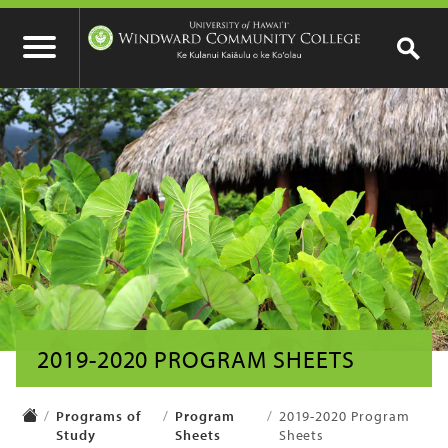
2019-2020 PROGRAM SHEETS
Programs of
Program
2019-2020 Program
Study
Sheets
Sheets