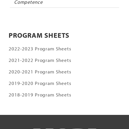
Competence
PROGRAM SHEETS
2022-2023 Program Sheets
2021-2022 Program Sheets
2020-2021 Program Sheets
2019-2020 Program Sheets
2018-2019 Program Sheets