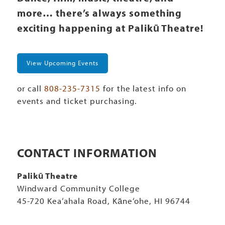
more… there’s always something
exciting happening at Palikū Theatre!
View Upcoming Events
or call
808-235-7315
for the latest info on
events and ticket purchasing.
CONTACT INFORMATION
Palikū Theatre
Windward Community College
45-720 Kea‘ahala Road, Kāne‘ohe, HI 96744