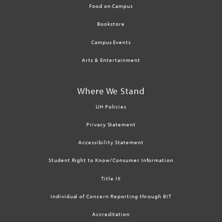
Food on Campus
Bookstore
Campus Events
Arts & Entertainment
Where We Stand
UH Policies
Privacy Statement
Accessibility Statement
Student Right to Know/Consumer Information
Title IX
Individual of Concern Reporting through BIT
Accreditation