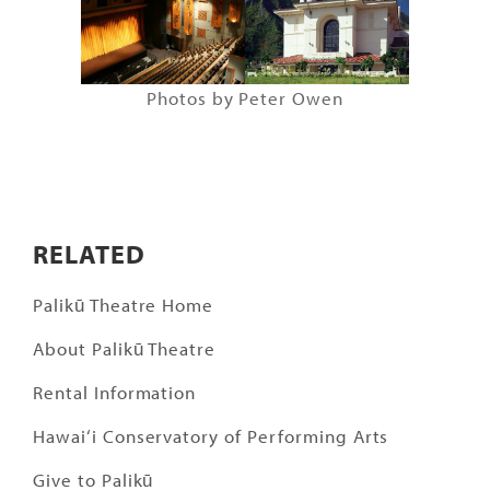
Photos by Peter Owen
RELATED
Palikū Theatre Home
About Palikū Theatre
Rental Information
Hawai‘i Conservatory of Performing Arts
Give to Palikū