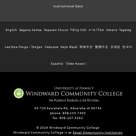
Institutional Data
English
Gagana Samoa
Kapasen Chuuk
Tiếng Việt
ภาษาไทย
Ilokano
Tagalog
Lea faka-Tonga - Tongan
Cebuano
Kajin Majôl
简体中文
繁體中文
日本語
한국어
Español
ʻŌlelo Hawaiʻi
45-720 Kea‘ahala Rd., Kāne‘ohe HI 96744
phone: 808-235-7400
fax: 808-247-5362
© 2026 Windward Community College
Windward Community College is an
Equal Opportunity Institution