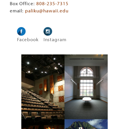
Box Office:
808-235-7315
email:
paliku@hawaii.edu
Facebook
Instagram