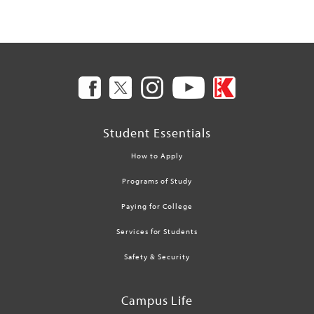
Student Essentials
How to Apply
Programs of Study
Paying for College
Services for Students
Safety & Security
Campus Life