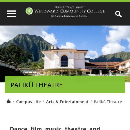
PALIKŪ THEATRE
Campus Life
Arts & Entertainment
Palikū Theatre
Dance, film, music, theatre, and